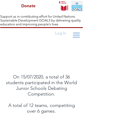
Donate
Support us in contributing effort for United Nations
Sustainable Development GOALS by delivering quality
education and improving people's lives
Log In
World Junior Schools Challenges
On 15/07/2020, a total of 36
students participated in the World
Junior Schools Debating
Competition.
A total of 12 teams, competiting
over 6 games.