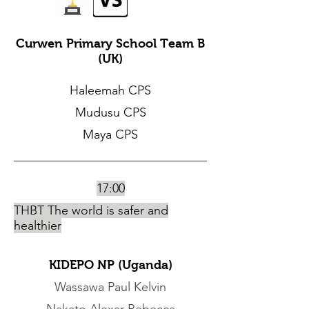
Curwen Primary School Team B
(UK)
Haleemah CPS
Mudusu CPS
Maya CPS
17:00
THBT The world is safer and
healthier
KIDEPO NP (Uganda)
Wassawa Paul Kelvin