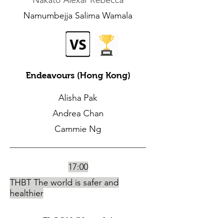
Nakato Alexar Rebecca
Namumbejja Salima Wamala
Endeavours (Hong Kong)
Alisha Pak
Andrea Chan
Cammie Ng
17:00
THBT The world is safer and
healthier