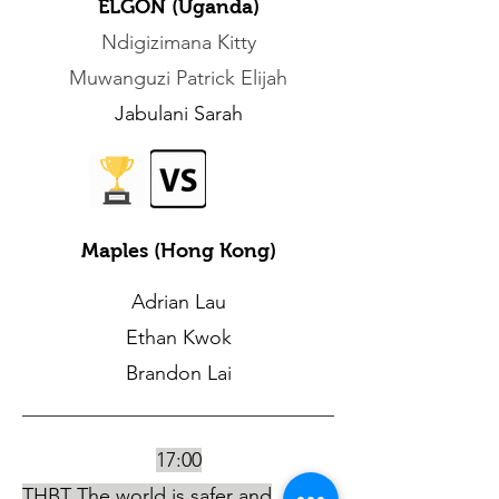
ELGON (Uganda)
Ndigizimana Kitty
Muwanguzi Patrick Elijah
Jabulani Sarah
Maples (Hong Kong)
Adrian Lau
Ethan Kwok
Brandon Lai
17:00
THBT The world is safer and