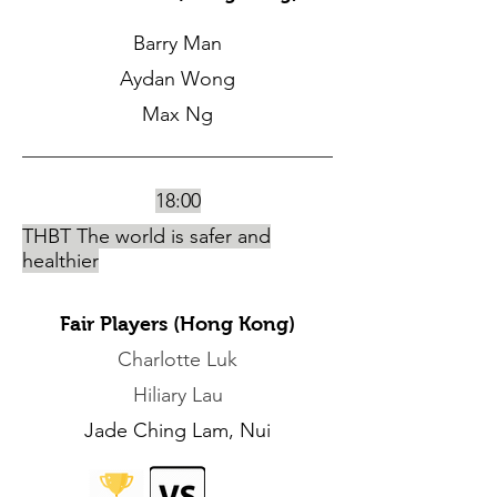
Barry Man
Aydan Wong
Max Ng
18:00
THBT The world is safer and
healthier
Fair Players (Hong Kong)
Charlotte Luk
Hiliary Lau
Jade Ching Lam, Nui