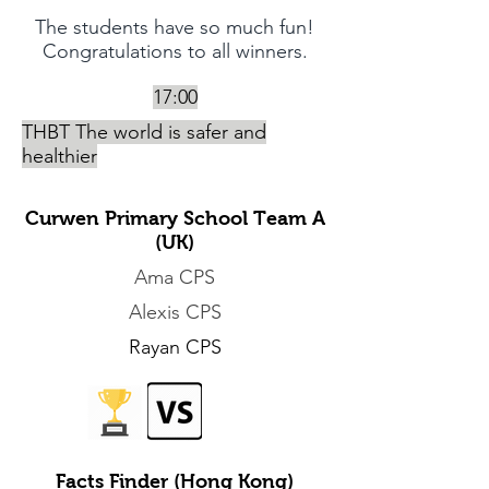
The students have so much fun!
Congratulations to all winners.
17:00
THBT The world is safer and
healthier
Curwen Primary School Team A
(UK)
Ama CPS
Alexis CPS
Rayan CPS
Facts Finder (Hong Kong)