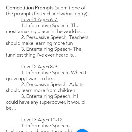
Competition Prompts
(submit one of
the prompts for each individual entry):
Level 1 Ages 6-7:
1. Informative Speech- The
most amazing place in the world is…
2. Persuasive Speech- Teachers
should make learning more fun
3. Entertaining Speech- The
funniest thing I’ve ever heard is…
Level 2 Ages 8-9:
1. Informative Speech- When I
grow up, I want to be…
2. Persuasive Speech- Adults
should learn more from children
3. Entertaining Speech- If I
could have any superpower, it would
be…
Level 3 Ages 10-12:
1. Informative Speech-
Children can change the world