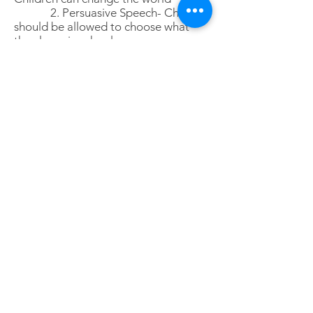
2. Persuasive Speech- Children
should be allowed to choose what
they learn in school
3. Entertaining Speech- The
best thing about being young is..
Click here to download Prompt detail and
Rules and Regulation of the competition
Note and disclaimer:
Participants should observe the rules and
regulations lay out by WJSDC Limited
Enquiries can be sent to
WJS.Debate@gmail.com
or whatsapp to