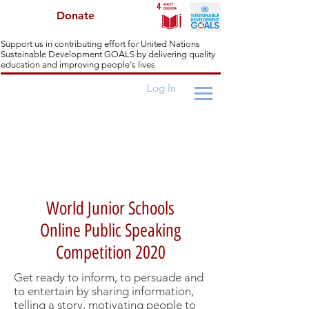
Donate
Support us in contributing effort for United Nations
Sustainable Development GOALS by delivering quality
education and improving people's lives
Log In
World Junior Schools Challenges
World Junior Schools
Online Public Speaking
Competition 2020
Get ready to inform, to persuade and
to entertain by sharing information,
telling a story, motivating people to