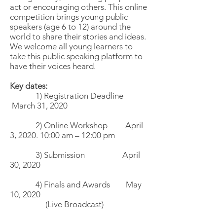
act or encouraging others. This online
competition brings young public
speakers (age 6 to 12) around the
world to share their stories and ideas.
We welcome all young learners to
take this public speaking platform to
have their voices heard.
Key dates:
1) Registration Deadline
March 31, 2020
2) Online Workshop April
3, 2020. 10:00 am – 12:00 pm
3) Submission April
30, 2020
4) Finals and Awards May
10, 2020
(Live Broadcast)